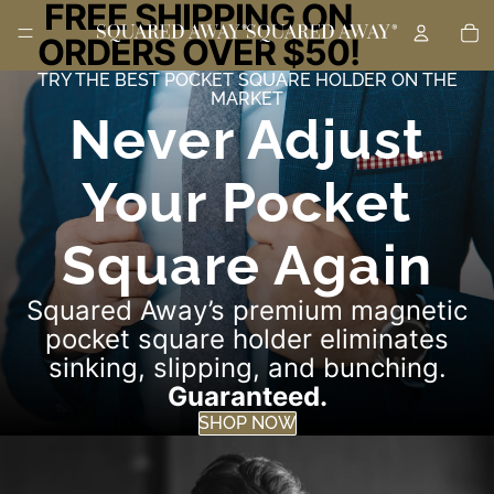
FREE SHIPPING ON
TO
ORDERS OVER $50!
TRY THE BEST POCKET SQUARE HOLDER ON THE
MARKET
Never Adjust
Your Pocket
Square Again
Squared Away’s premium magnetic
pocket square holder eliminates
sinking, slipping, and bunching.
Guaranteed.
SHOP NOW