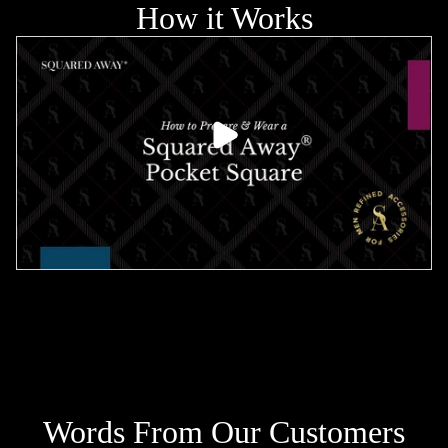
How it Works
PLAY VIDEO
Words From Our Customers