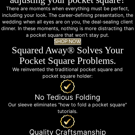
There are moments when everything must be perfect,
including your look. The career-defining presentation, the
wedding when all eyes are on you, the deal-sealing client
dinner. In these moments, nothing is more distracting than
a pocket square that won't stay put.
SHOP NOW
Squared Away® Solves Your
Pocket Square Problems.
We reinvented the traditional pocket square and
pocket square holder:
No Tedious Folding
Our sleeve eliminates "how to fold a pocket square"
tutorials.
Quality Craftsmanship