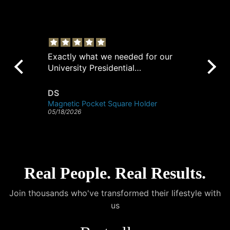
Exactly what we needed for our
Pe
University Presidential
po
Ambassadors. These holders keep
their pocket squares perfectly in
DS
A
place.
Magnetic Pocket Square Holder
05/18/2026
04/
Real People. Real Results.
Join thousands who've transformed their lifestyle with
us
@cohley
@hannah