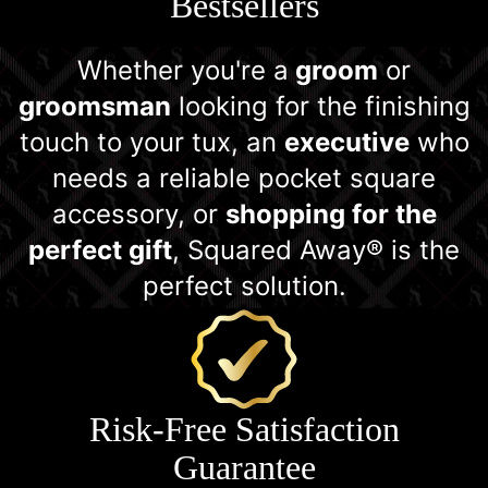
Bestsellers
Whether you're a
groom
or
groomsman
looking for the finishing
touch to your tux, an
executive
who
needs a reliable pocket square
accessory, or
shopping for the
perfect gift
, Squared Away® is the
perfect solution.
Risk-Free Satisfaction
Guarantee