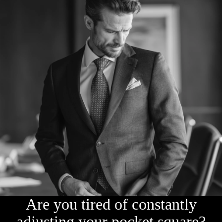
Are you tired of constantly
adjusting your pocket square?