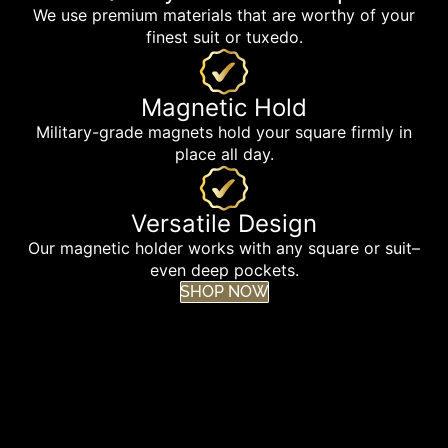
We use premium materials that are worthy of your
finest suit or tuxedo.
Magnetic Hold
Military-grade magnets hold your square firmly in
place all day.
Versatile Design
Our magnetic holder works with any square or suit–
even deep pockets.
SHOP NOW